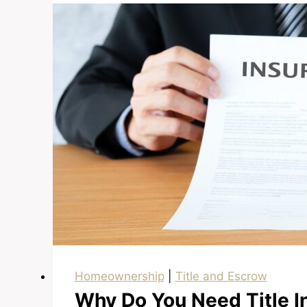
Down
Payment
Homeownership
|
Title and Escrow
Why Do You Need Title I