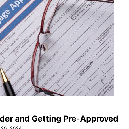
nder and Getting Pre-Approved
 20, 2024