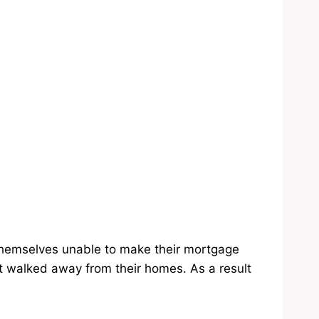
themselves unable to make their mortgage
walked away from their homes. As a result