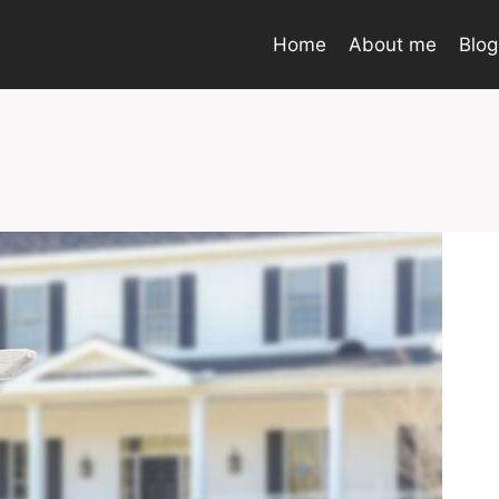
Home
About me
Blog
o