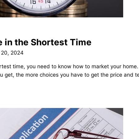
e in the Shortest Time
 20, 2024
shortest time, you need to know how to market your hom
you get, the more choices you have to get the price and