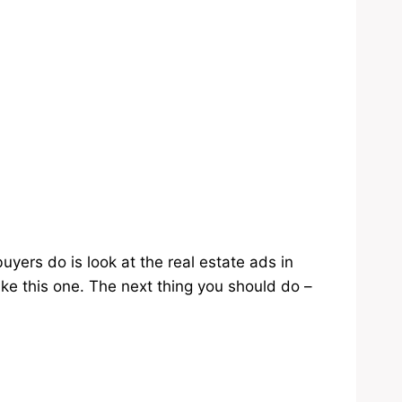
ers do is look at the real estate ads in
ke this one. The next thing you should do –