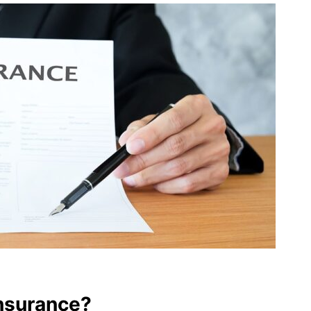
nsurance?