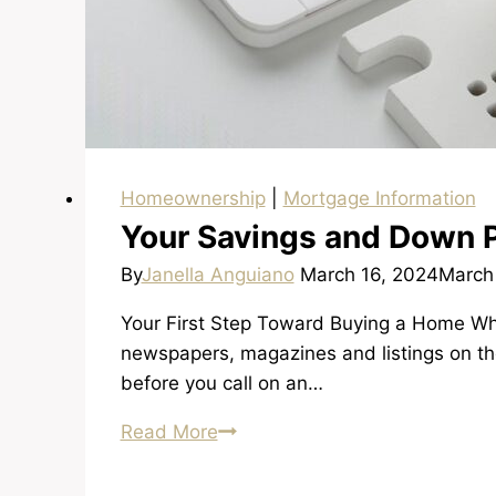
Homeownership
|
Mortgage Information
Your Savings and Down 
By
Janella Anguiano
March 16, 2024
March
Your First Step Toward Buying a Home When
newspapers, magazines and listings on the
before you call on an…
Your
Read More
Savings
and