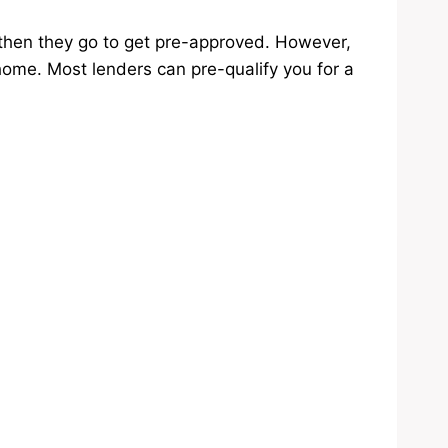
then they go to get pre-approved. However,
home. Most lenders can pre-qualify you for a