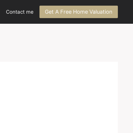
Get A Free Home Valuation
Contact me