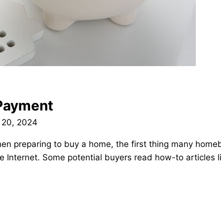
Payment
 20, 2024
 preparing to buy a home, the first thing many homebuy
 Internet. Some potential buyers read how-to articles li