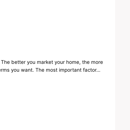
e. The better you market your home, the more
 terms you want. The most important factor…