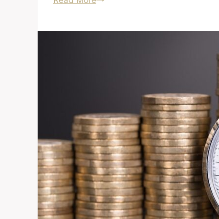
Read More
About
Buying
a
Foreclosure?