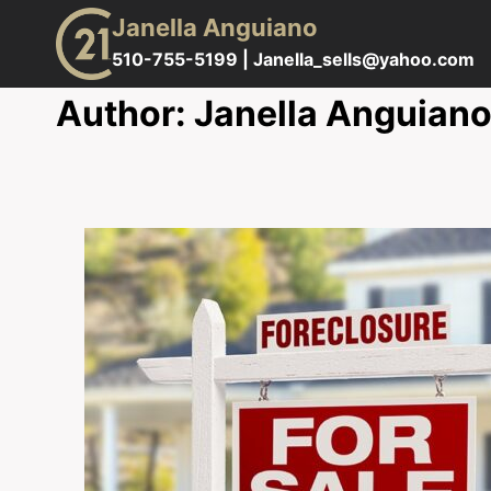
Skip
Janella Anguiano
to
510-755-5199 |
Janella_sells@yahoo.com
content
Author: Janella Anguian