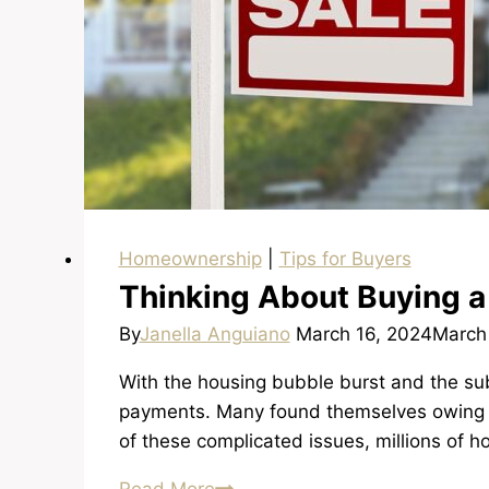
Homeownership
|
Tips for Buyers
Thinking About Buying a
By
Janella Anguiano
March 16, 2024
March
With the housing bubble burst and the su
payments. Many found themselves owing m
of these complicated issues, millions of 
Thinking