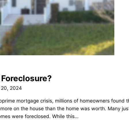
 Foreclosure?
 20, 2024
bprime mortgage crisis, millions of homeowners found 
ore on the house than the home was worth. Many just 
homes were foreclosed. While this…