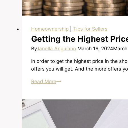
Homeownership
|
Tips for Sellers
Getting the Highest Pric
By
Janella Anguiano
March 16, 2024
March
In order to get the highest price in the 
offers you will get. And the more offers 
Getting
Read More
the
Highest
Price
in
the
Shortest