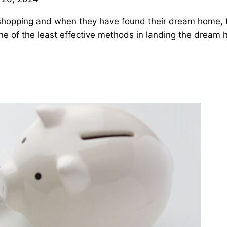
 shopping and when they have found their dream home, 
one of the least effective methods in landing the dream 