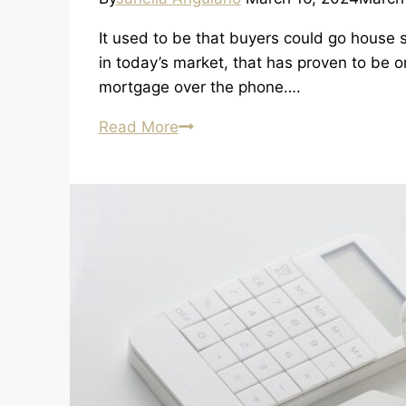
It used to be that buyers could go house
in today’s market, that has proven to be 
mortgage over the phone….
Getting
Read More
a
Legitimate
Lender
and
Getting
Pre-
Approved