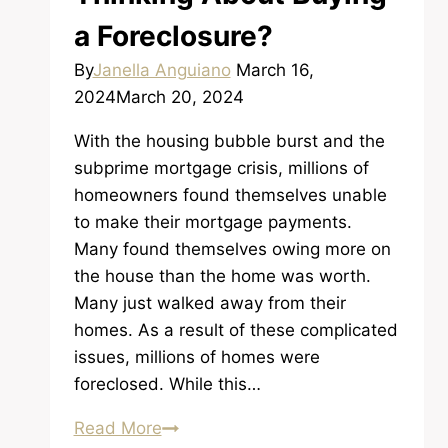
a Foreclosure?
By
Janella Anguiano
March 16,
2024
March 20, 2024
With the housing bubble burst and the
subprime mortgage crisis, millions of
homeowners found themselves unable
to make their mortgage payments.
Many found themselves owing more on
the house than the home was worth.
Many just walked away from their
homes. As a result of these complicated
issues, millions of homes were
foreclosed. While this…
Thinking
Read More