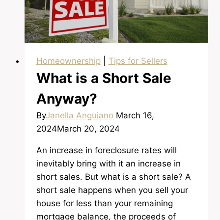
Homeownership
|
Tips for Sellers
What is a Short Sale
Anyway?
By
Janella Anguiano
March 16,
2024
March 20, 2024
An increase in foreclosure rates will
inevitably bring with it an increase in
short sales. But what is a short sale? A
short sale happens when you sell your
house for less than your remaining
mortgage balance, the proceeds of