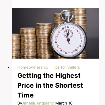
About
Buying
a
Foreclosure?
Homeownership
|
Tips for Sellers
Getting the Highest
Price in the Shortest
Time
By
Janella Anguiano
March 16,