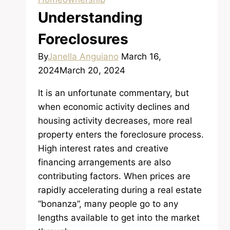
Understanding
Foreclosures
By
Janella Anguiano
March 16,
2024
March 20, 2024
It is an unfortunate commentary, but
when economic activity declines and
housing activity decreases, more real
property enters the foreclosure process.
High interest rates and creative
financing arrangements are also
contributing factors. When prices are
rapidly accelerating during a real estate
“bonanza”, many people go to any
lengths available to get into the market