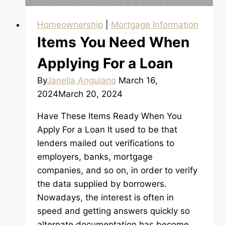
Homeownership
|
Mortgage Information
Items You Need When
Applying For a Loan
By
Janella Anguiano
March 16,
2024
March 20, 2024
Have These Items Ready When You
Apply For a Loan It used to be that
lenders mailed out verifications to
employers, banks, mortgage
companies, and so on, in order to verify
the data supplied by borrowers.
Nowadays, the interest is often in
speed and getting answers quickly so
alternate documentation has become