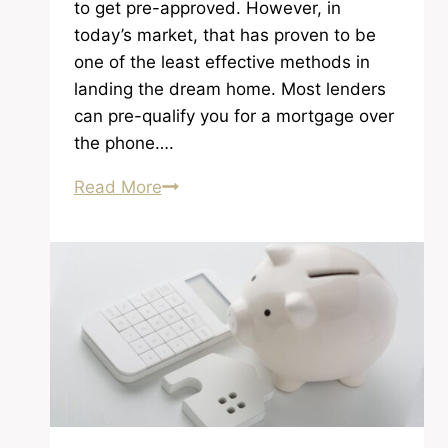
to get pre-approved. However, in
today’s market, that has proven to be
one of the least effective methods in
landing the dream home. Most lenders
can pre-qualify you for a mortgage over
the phone….
Getting
Read More
a
Legitimate
Lender
and
Getting
Pre-
Approved