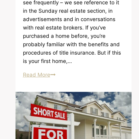
see frequently – we see reference to it
in the Sunday real estate section, in
advertisements and in conversations
with real estate brokers. If you’ve
purchased a home before, you’re
probably familiar with the benefits and
procedures of title insurance. But if this
is your first home,…
Why
Read More
Do
You
Need
Title
Insurance?