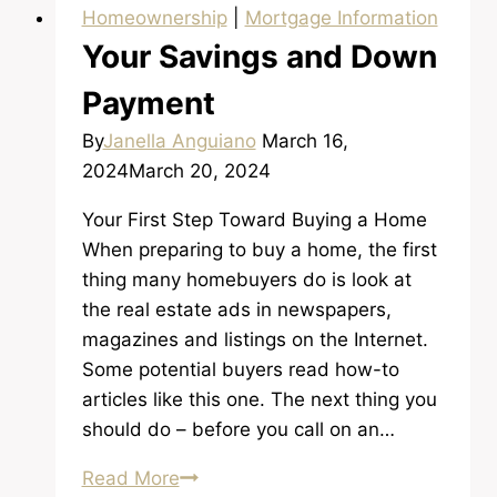
Homeownership
|
Mortgage Information
Your Savings and Down
Payment
By
Janella Anguiano
March 16,
2024
March 20, 2024
Your First Step Toward Buying a Home
When preparing to buy a home, the first
thing many homebuyers do is look at
the real estate ads in newspapers,
magazines and listings on the Internet.
Some potential buyers read how-to
articles like this one. The next thing you
should do – before you call on an…
Your
Read More