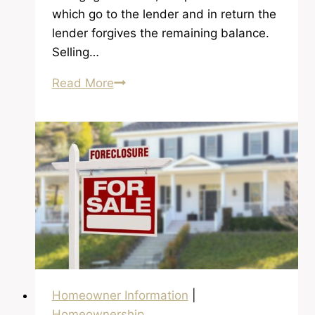
which go to the lender and in return the
lender forgives the remaining balance.
Selling…
What
Read More
is
a
Short
Sale
Anyway?
Homeowner Information
|
Homeownership