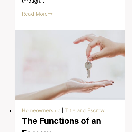
through…
Understanding
Read More
Foreclosures
Homeownership
|
Title and Escrow
The Functions of an