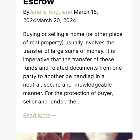
Escrow
By
Janella Anguiano
March 16,
2024
March 20, 2024
Buying or selling a home (or other piece
of real property) usually involves the
transfer of large sums of money. It is
imperative that the transfer of these
funds and related documents from one
party to another be handled in a
neutral, secure and knowledgeable
manner. For the protection of buyer,
seller and lender, the…
The
Read More
Functions
of