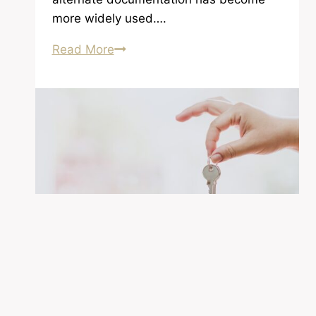
more widely used….
Items
Read More
You
Need
When
Applying
For
a
Loan
Homeowner Information
|
Homeownership