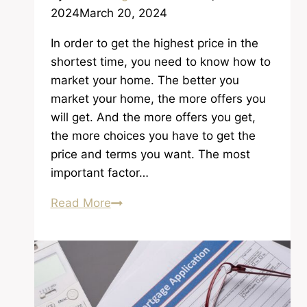
2024
March 20, 2024
In order to get the highest price in the
shortest time, you need to know how to
market your home. The better you
market your home, the more offers you
will get. And the more offers you get,
the more choices you have to get the
price and terms you want. The most
important factor…
Getting
Read More
the
Highest
Price
in
the