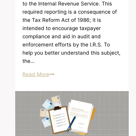
to the Internal Revenue Service. This
required reporting is a consequence of
the Tax Reform Act of 1986; it is
intended to encourage taxpayer
compliance and aid in audit and
enforcement efforts by the I.R.S. To
help you better understand this subject,
the…
Required
Read More
Reporting
to
the
I.R.S.