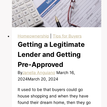
Shortest
Time
Homeownership
|
Tips for Buyers
Getting a Legitimate
Lender and Getting
Pre-Approved
By
Janella Anguiano
March 16,
2024
March 20, 2024
It used to be that buyers could go
house shopping and when they have
found their dream home, then they go