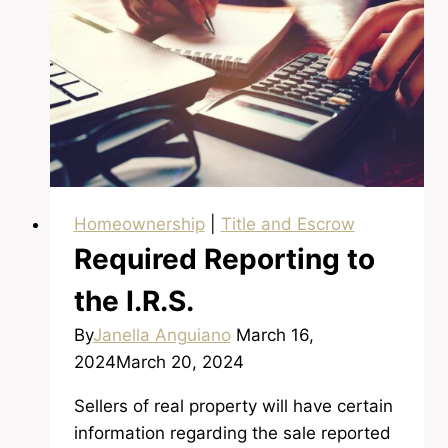
an
Escrow
Homeownership
|
Title and Escrow
Required Reporting to
the I.R.S.
By
Janella Anguiano
March 16,
2024
March 20, 2024
Sellers of real property will have certain
information regarding the sale reported