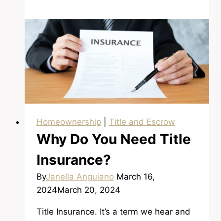
Savings
and
Down
Payment
Homeownership
|
Title and Escrow
Why Do You Need Title
Insurance?
By
Janella Anguiano
March 16,
2024
March 20, 2024
Title Insurance. It’s a term we hear and