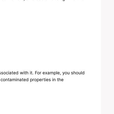
ssociated with it. For example, you should
n contaminated properties in the