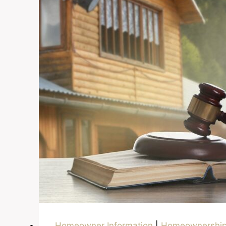
Title
Homeowner Information
|
Homeownershi