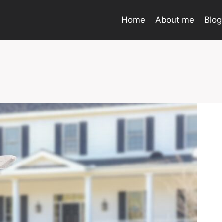
Home
About me
Blog