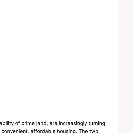
bility of prime land, are increasingly turning
convenient, affordable housing. The two