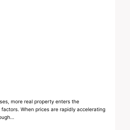
ses, more real property enters the
 factors. When prices are rapidly accelerating
rough…