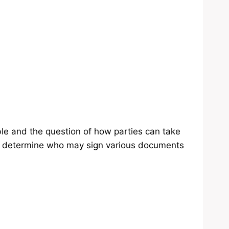
le and the question of how parties can take
ill determine who may sign various documents