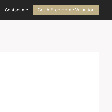
Get A Free Home Valuation
Contact me