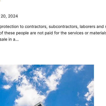
 20, 2024
rotection to contractors, subcontractors, laborers and s
 of these people are not paid for the services or mater
sale in a…