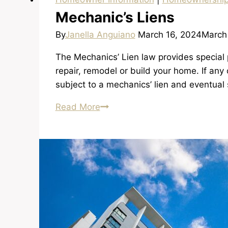
Mechanic’s Liens
By
Janella Anguiano
March 16, 2024
March
The Mechanics’ Lien law provides special p
repair, remodel or build your home. If any
subject to a mechanics’ lien and eventual 
Mechanic’s
Read More
Liens