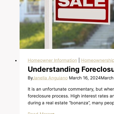
Homeowner Information
|
Homeownershi
Understanding Foreclos
By
Janella Anguiano
March 16, 2024
March
It is an unfortunate commentary, but when
foreclosure process. High interest rates a
during a real estate “bonanza”, many peop
Understanding