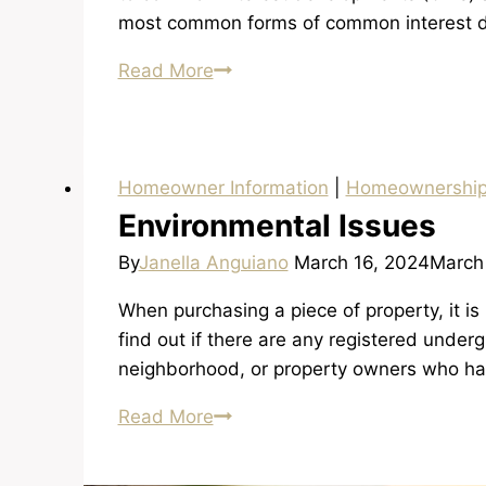
most common forms of common interest 
Condominium
Read More
and
PUD
Ownership
Homeowner Information
|
Homeownershi
Environmental Issues
By
Janella Anguiano
March 16, 2024
March
When purchasing a piece of property, it is
find out if there are any registered under
neighborhood, or property owners who ha
Environmental
Read More
Issues