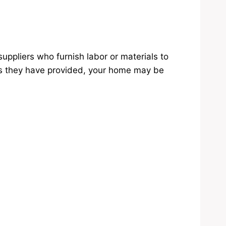
uppliers who furnish labor or materials to
ials they have provided, your home may be