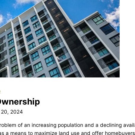
p
Ownership
 20, 2024
roblem of an increasing population and a declining availa
as a means to maximize land use and offer homebuyers 