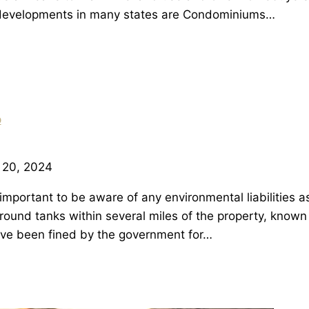
developments in many states are Condominiums…
p
 20, 2024
 important to be aware of any environmental liabilities a
ground tanks within several miles of the property, know
ve been fined by the government for…