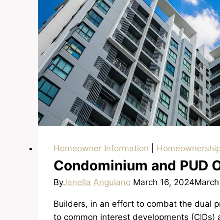
Homeowner Information
|
Homeownershi
Condominium and PUD 
By
Janella Anguiano
March 16, 2024
March
Builders, in an effort to combat the dual p
to common interest developments (CIDs) 