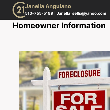
Skip
Janella Anguiano
to
510-755-5199 |
Janella_sells@yahoo.com
content
Homeowner Information