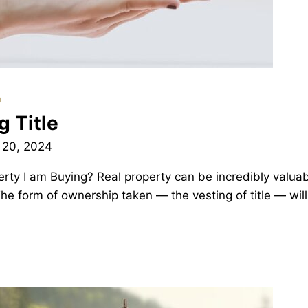
p
 Title
 20, 2024
ty I am Buying? Real property can be incredibly valuab
 The form of ownership taken — the vesting of title — w