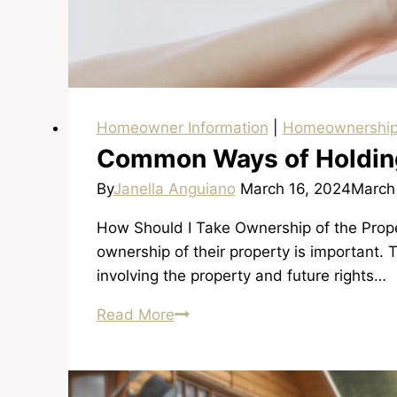
Homeowner Information
|
Homeownershi
Common Ways of Holding
By
Janella Anguiano
March 16, 2024
March
How Should I Take Ownership of the Proper
ownership of their property is important.
involving the property and future rights…
Common
Read More
Ways
of
Holding