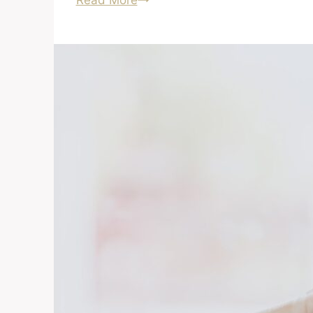
Read More
Foreclosures