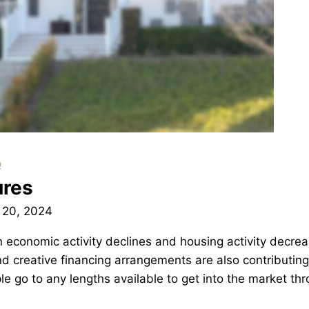
p
ures
 20, 2024
 economic activity declines and housing activity decrea
nd creative financing arrangements are also contributing
le go to any lengths available to get into the market th