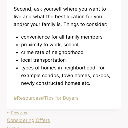
Second, ask yourself where you want to
live and what the best location for you
and/or your family is. Things to consider:
convenience for all family members
proximity to work, school
crime rate of neighborhood
local transportation
types of homes in neighborhood, for
example condos, town homes, co-ops,
newly constructed homes etc.
Post
#
Resources
#
Tips for Buyers
Tags:
Post
Previous
Considering Offers
navigation