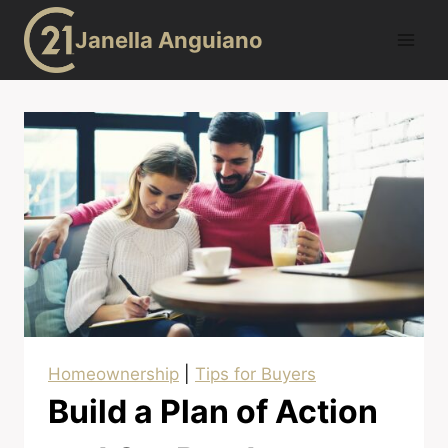
Skip
Janella Anguiano
to
content
Homeownership
|
Tips for Buyers
Build a Plan of Action