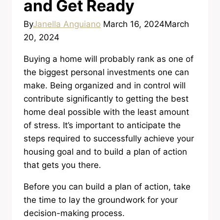
and Get Ready
By
Janella Anguiano
March 16, 2024
March
20, 2024
Buying a home will probably rank as one of
the biggest personal investments one can
make. Being organized and in control will
contribute significantly to getting the best
home deal possible with the least amount
of stress. It’s important to anticipate the
steps required to successfully achieve your
housing goal and to build a plan of action
that gets you there.
Before you can build a plan of action, take
the time to lay the groundwork for your
decision-making process.