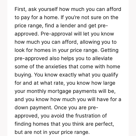
First, ask yourself how much you can afford
to pay for a home. If you’re not sure on the
price range, find a lender and get pre-
approved. Pre-approval will let you know
how much you can afford, allowing you to
look for homes in your price range. Getting
pre-approved also helps you to alleviate
some of the anxieties that come with home
buying. You know exactly what you qualify
for and at what rate, you know how large
your monthly mortgage payments will be,
and you know how much you will have for a
down payment. Once you are pre-
approved, you avoid the frustration of
finding homes that you think are perfect,
but are not in your price range.