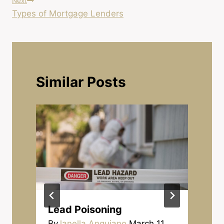
Next
Types of Mortgage Lenders
Similar Posts
Lead Poisoning
By
Janella Anguiano
March 11,