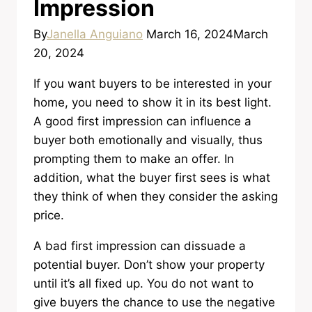
Impression
By
Janella Anguiano
March 16, 2024
March
20, 2024
If you want buyers to be interested in your
home, you need to show it in its best light.
A good first impression can influence a
buyer both emotionally and visually, thus
prompting them to make an offer. In
addition, what the buyer first sees is what
they think of when they consider the asking
price.
A bad first impression can dissuade a
potential buyer. Don’t show your property
until it’s all fixed up. You do not want to
give buyers the chance to use the negative