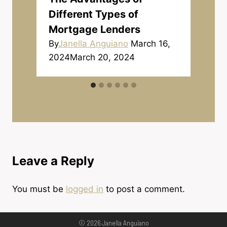
Different Types of
Mortgage Lenders
By
Janella Anguiano
March 16,
2024
March 20, 2024
Leave a Reply
You must be
logged in
to post a comment.
© 2026 Janella Anguiano