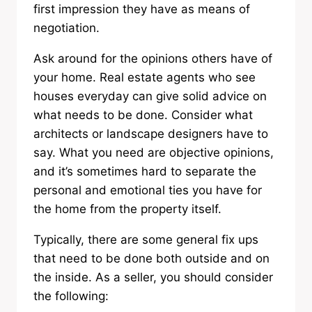
first impression they have as means of
negotiation.
Ask around for the opinions others have of
your home. Real estate agents who see
houses everyday can give solid advice on
what needs to be done. Consider what
architects or landscape designers have to
say. What you need are objective opinions,
and it’s sometimes hard to separate the
personal and emotional ties you have for
the home from the property itself.
Typically, there are some general fix ups
that need to be done both outside and on
the inside. As a seller, you should consider
the following: