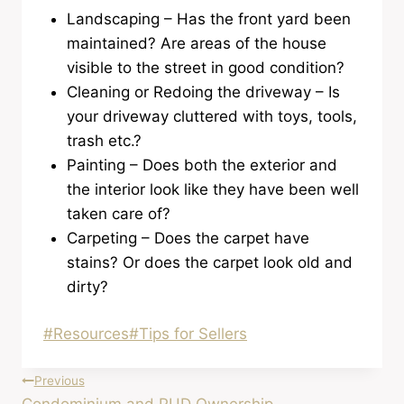
Landscaping – Has the front yard been
maintained? Are areas of the house
visible to the street in good condition?
Cleaning or Redoing the driveway – Is
your driveway cluttered with toys, tools,
trash etc.?
Painting – Does both the exterior and
the interior look like they have been well
taken care of?
Carpeting – Does the carpet have
stains? Or does the carpet look old and
dirty?
Post
#
Resources
#
Tips for Sellers
Tags:
Post
Previous