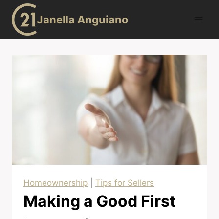
Skip
Janella Anguiano
to
content
Homeownership
|
Tips for Sellers
Making a Good First