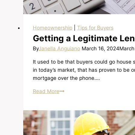
Homeownership
|
Tips for Buyers
Getting a Legitimate Le
By
Janella Anguiano
March 16, 2024
March
It used to be that buyers could go house
in today’s market, that has proven to be 
mortgage over the phone….
Getting
Read More
a
Legitimate
Lender
and
Getting