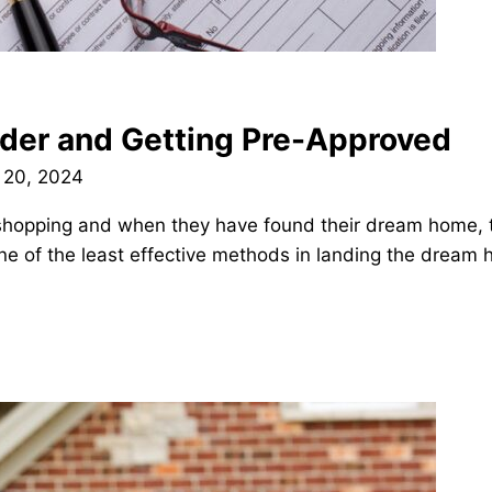
nder and Getting Pre-Approved
 20, 2024
 shopping and when they have found their dream home, 
one of the least effective methods in landing the dream 