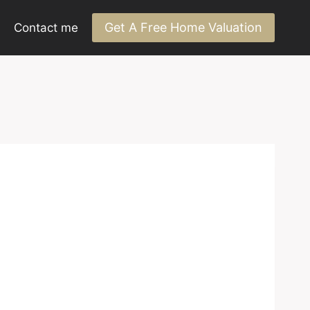
Get A Free Home Valuation
Contact me