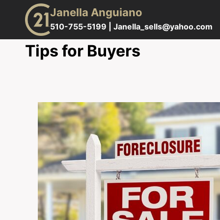
Skip
Janella Anguiano
to
510-755-5199 |
Janella_sells@yahoo.com
content
Tips for Buyers