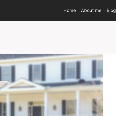
Home
About me
Blog