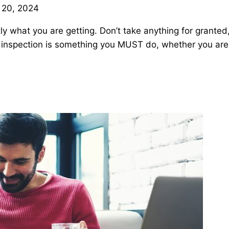
 20, 2024
ly what you are getting. Don’t take anything for granted
me inspection is something you MUST do, whether you ar