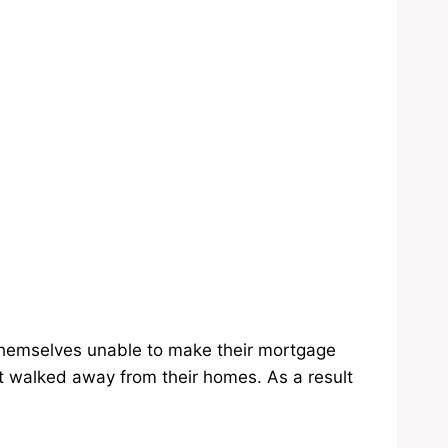
themselves unable to make their mortgage
walked away from their homes. As a result