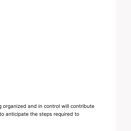
organized and in control will contribute
to anticipate the steps required to