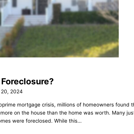
 Foreclosure?
 20, 2024
bprime mortgage crisis, millions of homeowners found 
ore on the house than the home was worth. Many just 
homes were foreclosed. While this…