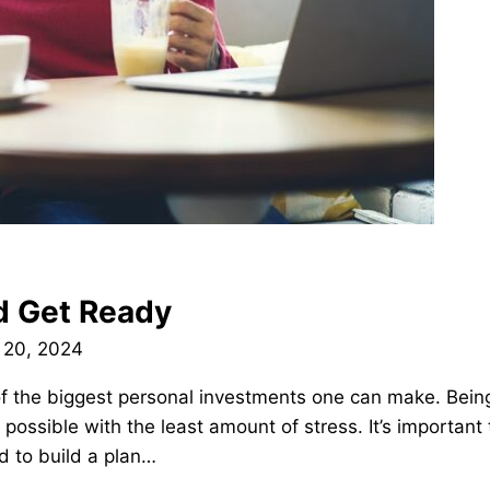
nd Get Ready
 20, 2024
f the biggest personal investments one can make. Being 
 possible with the least amount of stress. It’s important 
d to build a plan…