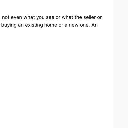
, not even what you see or what the seller or
e buying an existing home or a new one. An