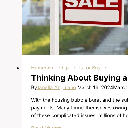
Homeownership
|
Tips for Buyers
Thinking About Buying a
By
Janella Anguiano
March 16, 2024
March
With the housing bubble burst and the su
payments. Many found themselves owing m
of these complicated issues, millions of 
Thinking