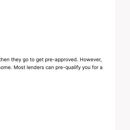
then they go to get pre-approved. However,
home. Most lenders can pre-qualify you for a