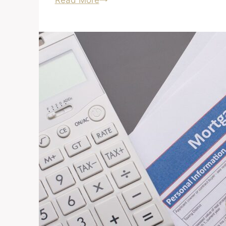
Read More
About
Buying
a
Foreclosure?