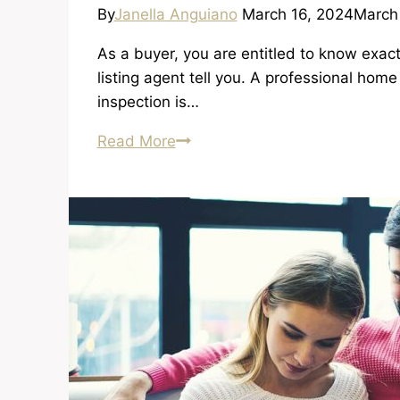
By
Janella Anguiano
March 16, 2024
March
As a buyer, you are entitled to know exact
listing agent tell you. A professional ho
inspection is…
Importance
Read More
of
Inspection