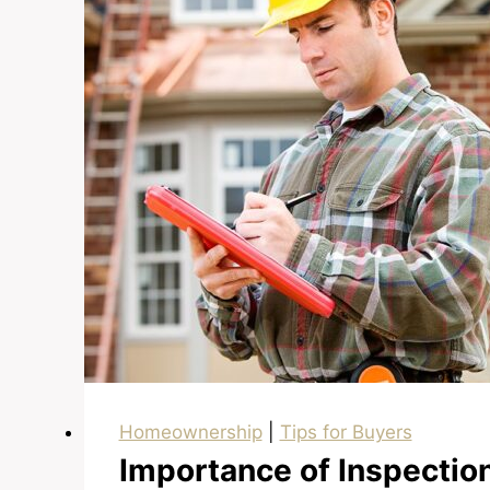
Pre-
Approved
Homeownership
|
Tips for Buyers
Importance of Inspectio