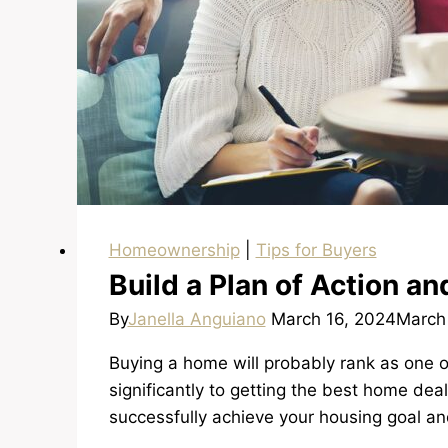
Homeownership
|
Tips for Buyers
Build a Plan of Action a
By
Janella Anguiano
March 16, 2024
March
Buying a home will probably rank as one o
significantly to getting the best home deal
successfully achieve your housing goal an