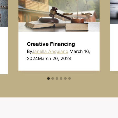
Creative Financing
By
Janella Anguiano
March 16,
2024
March 20, 2024