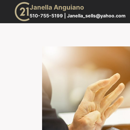
Skip
Janella Anguiano
to
510-755-5199 |
Janella_sells@yahoo.com
content