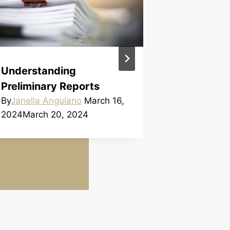
WHAT’S A
Understanding
By
Janella A
Preliminary Reports
2024
March 
By
Janella Anguiano
March 16,
2024
March 20, 2024