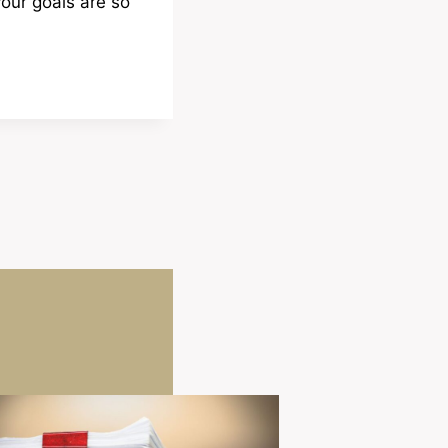
your goals are so