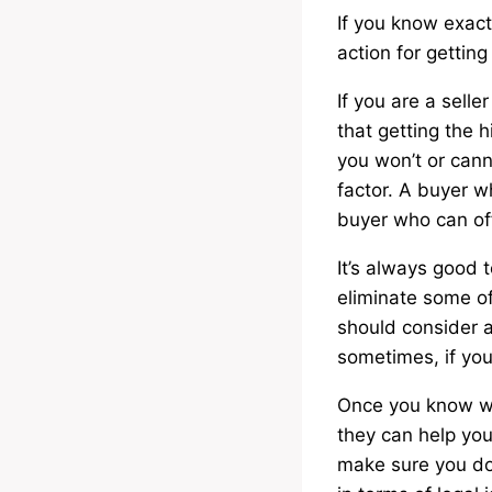
If you know exactl
action for gettin
If you are a sell
that getting the h
you won’t or canno
factor. A buyer w
buyer who can of
It’s always good t
eliminate some of
should consider a
sometimes, if you
Once you know wh
they can help you 
make sure you do