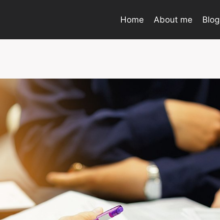
Home
About me
Blog