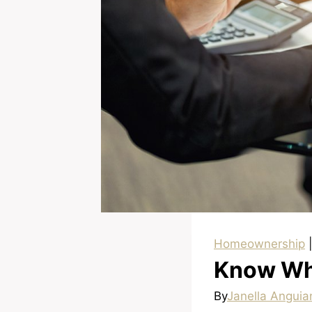
Homeownership
Know Why
By
Janella Anguia