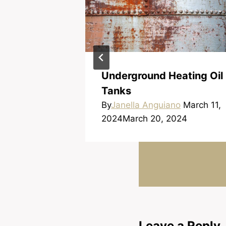
d When
Underground Heating Oil
 Loan
Tanks
no
March 16,
By
Janella Anguiano
March 11,
024
2024
March 20, 2024
Leave a Reply