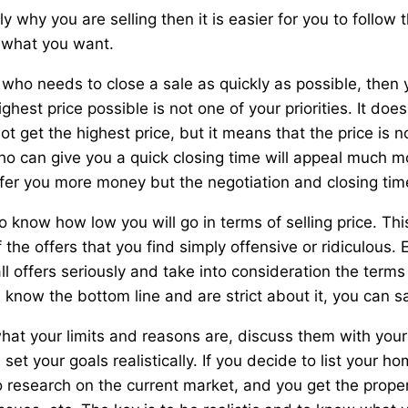
y why you are selling then it is easier for you to follow t
g what you want.
er who needs to close a sale as quickly as possible, the
ighest price possible is not one of your priorities. It do
t get the highest price, but it means that the price is n
ho can give you a quick closing time will appeal much m
fer you more money but the negotiation and closing tim
o know how low you will go in terms of selling price. This
 the offers that you find simply offensive or ridiculous.
ll offers seriously and take into consideration the terms 
 know the bottom line and are strict about it, you can s
at your limits and reasons are, discuss them with your
set your goals realistically. If you decide to list your 
 research on the current market, and you get the prope