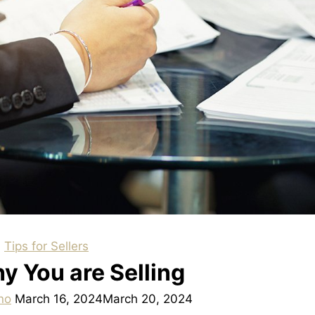
|
Tips for Sellers
 You are Selling
no
March 16, 2024
March 20, 2024