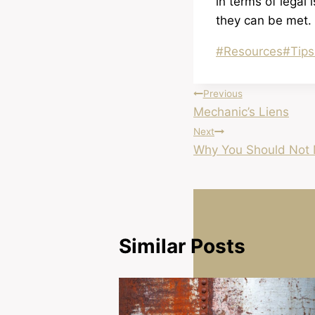
in terms of legal 
they can be met.
Post
#
Resources
#
Tips
Tags:
Post
Previous
Mechanic’s Liens
navigation
Next
Why You Should Not 
Similar Posts