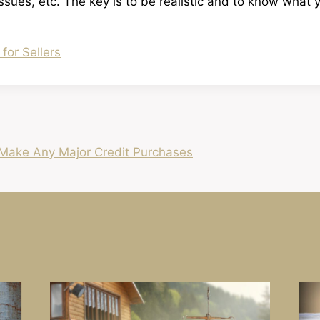
issues, etc. The key is to be realistic and to know what 
 for Sellers
Make Any Major Credit Purchases