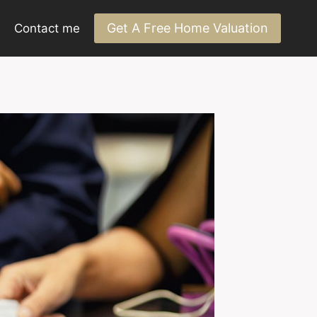
Get A Free Home Valuation
Contact me