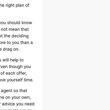
he right plan of
n you should know
es not mean that
ot the deciding
ore to you than a
e drag on.
 will help to
 Even though you
of each offer,
ave yourself time.
 agent so that
home on your own,
r advice you need