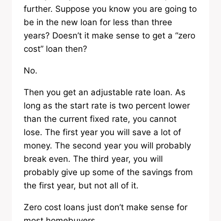
further. Suppose you know you are going to
be in the new loan for less than three
years? Doesn’t it make sense to get a “zero
cost” loan then?
No.
Then you get an adjustable rate loan. As
long as the start rate is two percent lower
than the current fixed rate, you cannot
lose. The first year you will save a lot of
money. The second year you will probably
break even. The third year, you will
probably give up some of the savings from
the first year, but not all of it.
Zero cost loans just don’t make sense for
most homebuyers.