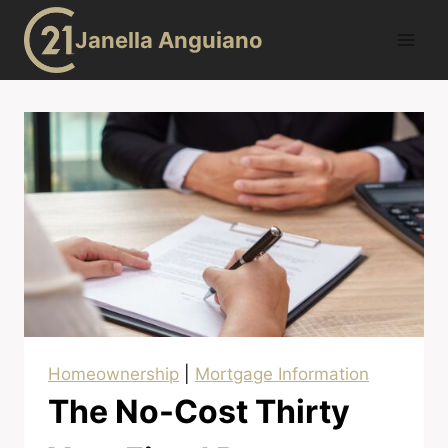
Skip
Janella Anguiano
to
content
Homeownership
|
Mortgage Information
The No-Cost Thirty