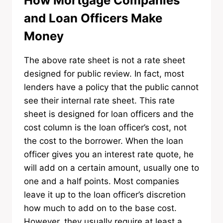
How Mortgage Companies
and Loan Officers Make
Money
The above rate sheet is not a rate sheet
designed for public review. In fact, most
lenders have a policy that the public cannot
see their internal rate sheet. This rate
sheet is designed for loan officers and the
cost column is the loan officer’s cost, not
the cost to the borrower. When the loan
officer gives you an interest rate quote, he
will add on a certain amount, usually one to
one and a half points. Most companies
leave it up to the loan officer’s discretion
how much to add on to the base cost.
However, they usually require at least a