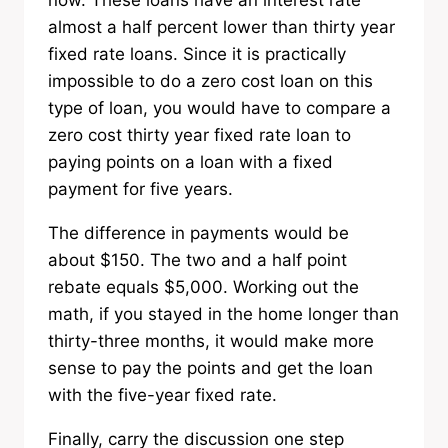
now. These loans have an interest rate
almost a half percent lower than thirty year
fixed rate loans. Since it is practically
impossible to do a zero cost loan on this
type of loan, you would have to compare a
zero cost thirty year fixed rate loan to
paying points on a loan with a fixed
payment for five years.
The difference in payments would be
about $150. The two and a half point
rebate equals $5,000. Working out the
math, if you stayed in the home longer than
thirty-three months, it would make more
sense to pay the points and get the loan
with the five-year fixed rate.
Finally, carry the discussion one step