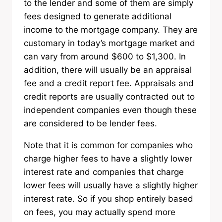
to the lender and some of them are simply
fees designed to generate additional
income to the mortgage company. They are
customary in today’s mortgage market and
can vary from around $600 to $1,300. In
addition, there will usually be an appraisal
fee and a credit report fee. Appraisals and
credit reports are usually contracted out to
independent companies even though these
are considered to be lender fees.
Note that it is common for companies who
charge higher fees to have a slightly lower
interest rate and companies that charge
lower fees will usually have a slightly higher
interest rate. So if you shop entirely based
on fees, you may actually spend more