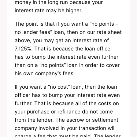
money in the long run because your
interest rate may be higher.
The point is that if you want a “no points –
no lender fees” loan, then on our rate sheet
above, you may get an interest rate of
7.125%. That is because the loan officer
has to bump the interest rate even further
than on a “no points” loan in order to cover
his own company’s fees.
If you want a “no cost” loan, then the loan
officer has to bump your interest rate even
further. That is because all of the costs on
your purchase or refinance do not come
from the lender. The escrow or settlement
company involved in your transaction will
charge a fee that must be paid. The lender