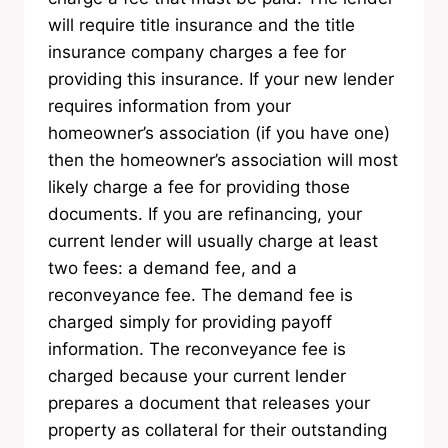
will require title insurance and the title
insurance company charges a fee for
providing this insurance. If your new lender
requires information from your
homeowner’s association (if you have one)
then the homeowner’s association will most
likely charge a fee for providing those
documents. If you are refinancing, your
current lender will usually charge at least
two fees: a demand fee, and a
reconveyance fee. The demand fee is
charged simply for providing payoff
information. The reconveyance fee is
charged because your current lender
prepares a document that releases your
property as collateral for their outstanding