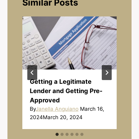
Similar Posts
Getting a Legitimate
Lender and Getting Pre-
Approved
By
Janella Anguiano
March 16,
2024
March 20, 2024