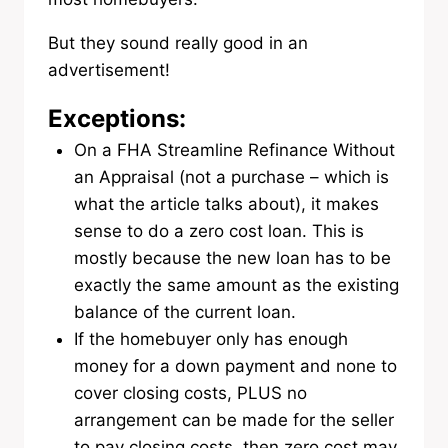
But they sound really good in an
advertisement!
Exceptions:
On a FHA Streamline Refinance Without
an Appraisal (not a purchase – which is
what the article talks about), it makes
sense to do a zero cost loan. This is
mostly because the new loan has to be
exactly the same amount as the existing
balance of the current loan.
If the homebuyer only has enough
money for a down payment and none to
cover closing costs, PLUS no
arrangement can be made for the seller
to pay closing costs, then zero cost may