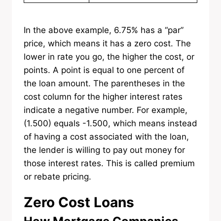
In the above example, 6.75% has a “par”
price, which means it has a zero cost. The
lower in rate you go, the higher the cost, or
points. A point is equal to one percent of
the loan amount. The parentheses in the
cost column for the higher interest rates
indicate a negative number. For example,
(1.500) equals -1.500, which means instead
of having a cost associated with the loan,
the lender is willing to pay out money for
those interest rates. This is called premium
or rebate pricing.
Zero Cost Loans