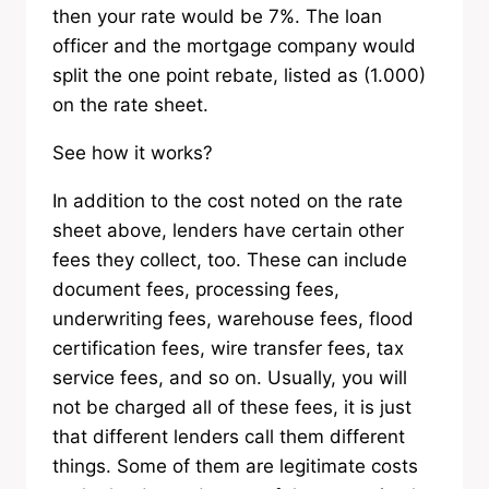
then your rate would be 7%. The loan
officer and the mortgage company would
split the one point rebate, listed as (1.000)
on the rate sheet.
See how it works?
In addition to the cost noted on the rate
sheet above, lenders have certain other
fees they collect, too. These can include
document fees, processing fees,
underwriting fees, warehouse fees, flood
certification fees, wire transfer fees, tax
service fees, and so on. Usually, you will
not be charged all of these fees, it is just
that different lenders call them different
things. Some of them are legitimate costs