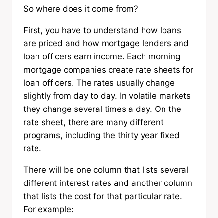
So where does it come from?
First, you have to understand how loans
are priced and how mortgage lenders and
loan officers earn income. Each morning
mortgage companies create rate sheets for
loan officers. The rates usually change
slightly from day to day. In volatile markets
they change several times a day. On the
rate sheet, there are many different
programs, including the thirty year fixed
rate.
There will be one column that lists several
different interest rates and another column
that lists the cost for that particular rate.
For example: