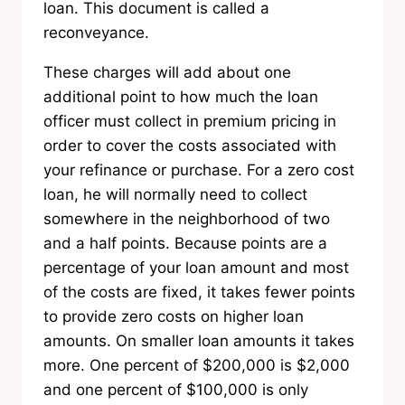
loan. This document is called a
reconveyance.
These charges will add about one
additional point to how much the loan
officer must collect in premium pricing in
order to cover the costs associated with
your refinance or purchase. For a zero cost
loan, he will normally need to collect
somewhere in the neighborhood of two
and a half points. Because points are a
percentage of your loan amount and most
of the costs are fixed, it takes fewer points
to provide zero costs on higher loan
amounts. On smaller loan amounts it takes
more. One percent of $200,000 is $2,000
and one percent of $100,000 is only