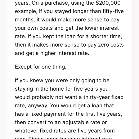
years. On a purchase, using the $200,000
example, if you stayed longer than fifty-five
months, it would make more sense to pay
your own costs and get the lower interest
rate. If you kept the loan for a shorter time,
then it makes more sense to pay zero costs
and get a higher interest rate.
Except for one thing.
If you knew you were only going to be
staying in the home for five years you
would probably not want a thirty-year fixed
rate, anyway. You would get a loan that
has a fixed payment for the first five years,
then convert to an adjustable rate or
whatever fixed rates are five years from