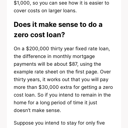
$1,000, so you can see how it is easier to
cover costs on larger loans.
Does it make sense to do a
zero cost loan?
On a $200,000 thirty year fixed rate loan,
the difference in monthly mortgage
payments will be about $87, using the
example rate sheet on the first page. Over
thirty years, it works out that you will pay
more than $30,000 extra for getting a zero
cost loan. So if you intend to remain in the
home for a long period of time it just
doesn’t make sense.
Suppose you intend to stay for only five