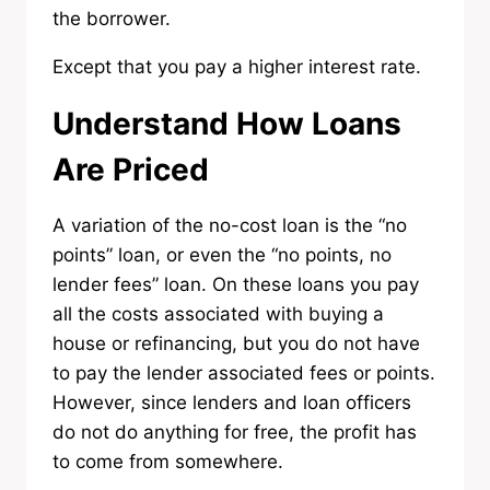
the borrower.
Except that you pay a higher interest rate.
Understand How Loans
Are Priced
A variation of the no-cost loan is the “no
points” loan, or even the “no points, no
lender fees” loan. On these loans you pay
all the costs associated with buying a
house or refinancing, but you do not have
to pay the lender associated fees or points.
However, since lenders and loan officers
do not do anything for free, the profit has
to come from somewhere.