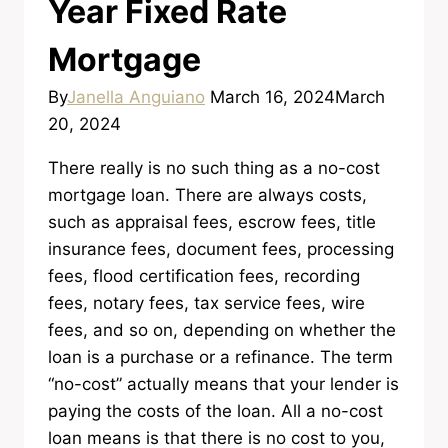
Year Fixed Rate
Mortgage
By
Janella Anguiano
March 16, 2024
March
20, 2024
There really is no such thing as a no-cost
mortgage loan. There are always costs,
such as appraisal fees, escrow fees, title
insurance fees, document fees, processing
fees, flood certification fees, recording
fees, notary fees, tax service fees, wire
fees, and so on, depending on whether the
loan is a purchase or a refinance. The term
“no-cost” actually means that your lender is
paying the costs of the loan. All a no-cost
loan means is that there is no cost to you,