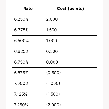
Rate
Cost (points)
6.250%
2.000
6.375%
1.500
6.500%
1.000
6.625%
0.500
6.750%
0.000
6.875%
(0.500)
7.000%
(1.000)
7.125%
(1.500)
7.250%
(2.000)