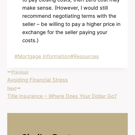
make sense. (However, I would still
recommend negotiating terms with the
seller – be willing to pay a higher price in
exchange for the seller paying your
costs.)
Post
#
Mortgage Information
#
Resources
Tags:
Post
Previous
Avoiding Financial Stress
navigation
Next
Title Insurance – Where Does Your Dollar Go?