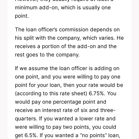
minimum add-on, which is usually one
point.
The loan officer’s commission depends on
his split with the company, which varies. He
receives a portion of the add-on and the
rest goes to the company.
If we assume the loan officer is adding on
one point, and you were willing to pay one
point for your loan, then your rate would be
(according to this rate sheet) 6.75%. You
would pay one percentage point and
receive an interest rate of six and three-
quarters. If you wanted a lower rate and
were willing to pay two points, you could
get 6.5%. If you wanted a “no points” loan,